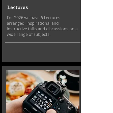
Lectures
For 2026 we have 6 Lectures
arranged. Inspirational and
instructive talks and discussions on a
wide range of subjects.