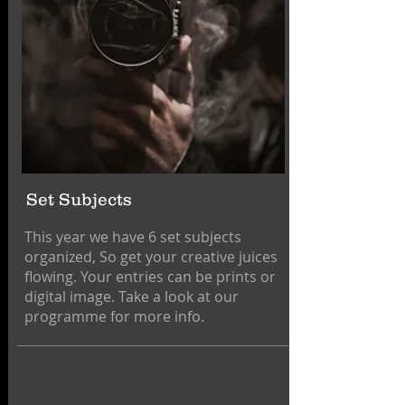
Set Subjects
This year we have 6 set subjects
organized, So get your creative juices
flowing. Your entries can be prints or
digital image. Take a look at our
programme for more info.