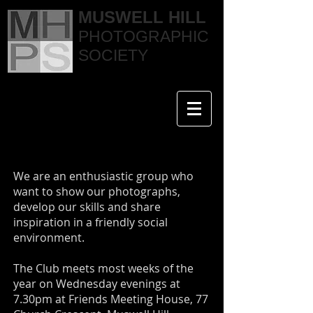
MUSWELL HILL
PHOTOGRAPHIC
SOCIETY
We are an enthusiastic group who
want to show our photographs,
develop our skills and share
inspiration in a friendly social
environment.
The Club meets most weeks of the
year on Wednesday evenings at
7.30pm at Friends Meeting House, 77