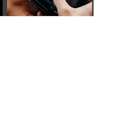
Competitions
Within the club we have 5
competitions for this year, this
includes print of the year and digital
image of the year. We also have a
number of external competitions
against other clubs coming up.