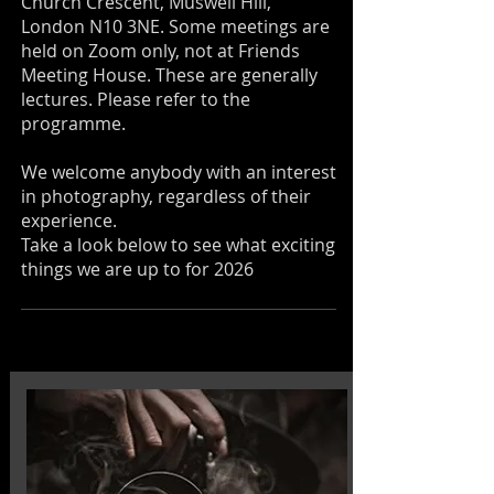
Church Crescent, Muswell Hill,
London N10 3NE. Some meetings are
held on Zoom only, not at Friends
Meeting House. These are generally
lectures. Please refer to the
programme.
We welcome anybody with an interest
in photography, regardless of their
experience.
Take a look below to see what exciting
things we are up to for 2026