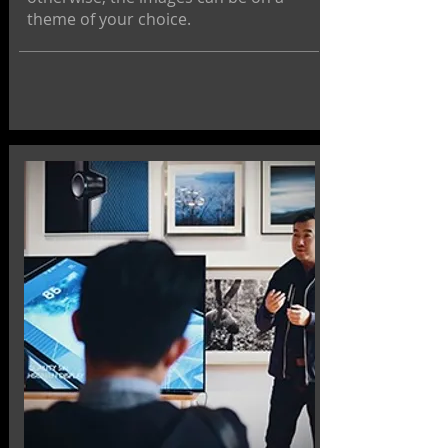
theme of your choice.