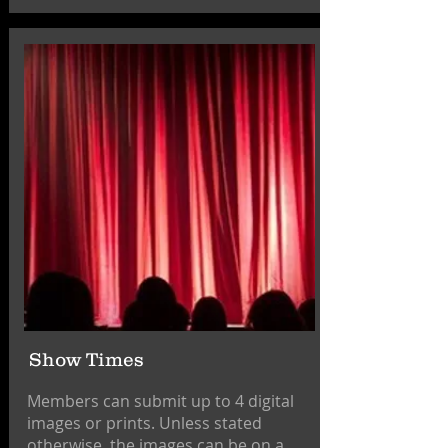
Show Times
Members can submit up to 4 digital
images or prints. Unless stated
otherwise, the images can be on a