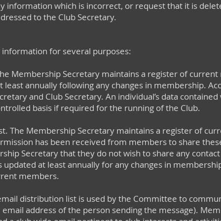
any information which is incorrect, or request that it is dele
dressed to the Club Secretary.
 information for several purposes:
The Membership Secretary maintains a register of current
at least annually following any changes in membership. Acces
etary and Club Secretary. An individual’s data contained w
ntrolled basis if required for the running of the Club.
t. The Membership Secretary maintains a register of cur
 permission has been received from members to share thes
hip Secretary that they do not wish to share any contact de
st is updated at least annually for any changes in membership
urrent members.
 email distribution list is used by the Committee to com
the email address of the person sending the message). Mem