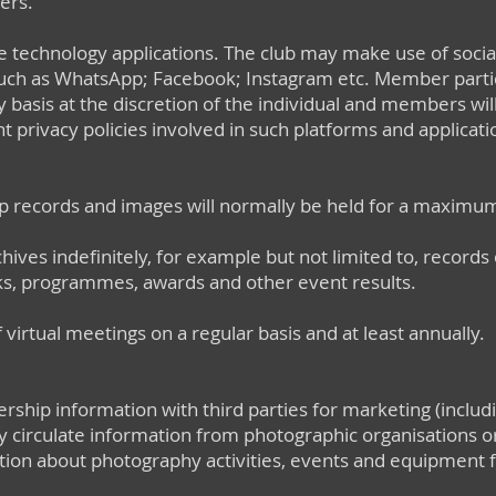
ers.
e technology applications. The club may make use of soci
 such as WhatsApp; Facebook; Instagram etc. Member partic
ry basis at the discretion of the individual and members wi
 privacy policies involved in such platforms and application
 records and images will normally be held for a maximum
hives indefinitely, for example but not limited to, record
, programmes, awards and other event results.
 virtual meetings on a regular basis and at least annually.
ship information with third parties for marketing (includ
circulate information from photographic organisations or
ion about photography activities, events and equipment fo