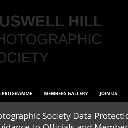
USWELL HILL
HOTOGRAPHIC
OCIETY
6 PROGRAMME
MEMBERS GALLERY
JOIN US
otographic Society Data Protecti
uidance to Officials and Membe