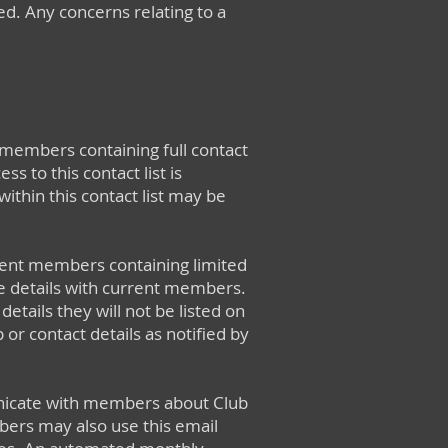
ted. Any concerns relating to a
 members containing full contact
s to this contact list is
ithin this contact list may be
rent members containing limited
e details with current members.
tails they will not be listed on
 or contact details as notified by
municate with members about Club
bers may also use this email