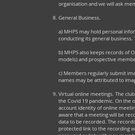
organisation and we will ask mem
General Business.
a) MHPS may hold personal info
conducting its general business. 
b) MHPS also keeps records of Off
models) and prospective members,
c) Members regularly submit imag
names may be attributed to ima
Virtual online meetings. The clu
the Covid 19 pandemic. On the o
account identity of online meet
aware that a meeting will be reco
data to be recorded. The recor
protected link to the recording