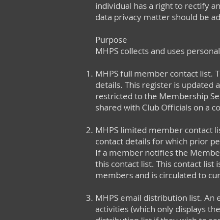
individual has a right to rectify 
data privacy matter should be ad
Purpose
MHPS collects and uses personal
MHPS full member contact list. 
details. This register is updated 
restricted to the Membership Secr
shared with Club Officials on a co
MHPS limited member contact lis
contact details for which prior
If a member notifies the Members
this contact list. This contact li
members and is circulated to c
MHPS email distribution list. An
activities (which only displays 