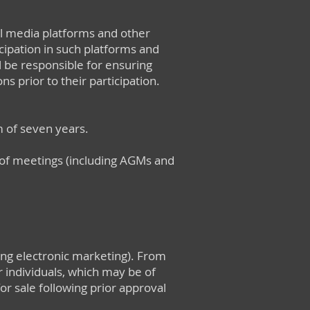
al media platforms and other
ipation in such platforms and
ll be responsible for ensuring
s prior to their participation.
 of seven years.
s of meetings (including AGMs and
ing electronic marketing). From
 individuals, which may be of
r sale following prior approval