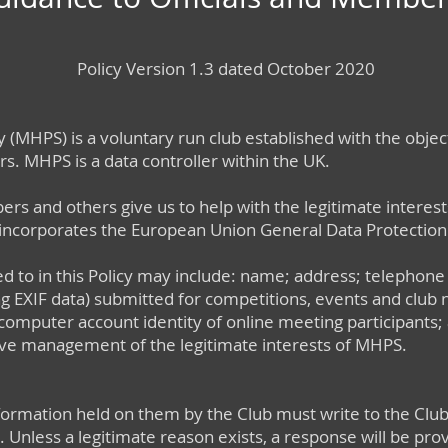
Policy Version 1.3 dated October 2020
 (MHPS) is a voluntary run club established with the objects
s. MHPS is a data controller within the UK.
 and others give us to help with the legitimate interest
 incorporates the European Union General Data Protection
d to in this Policy may include: name; address; telephone
 EXIF data) submitted for competitions, events and club n
computer account identity of online meeting participants;
ive management of the legitimate interests of MHPS.
formation held on them by the Club must write to the Club
. Unless a legitimate reason exists, a response will be pro