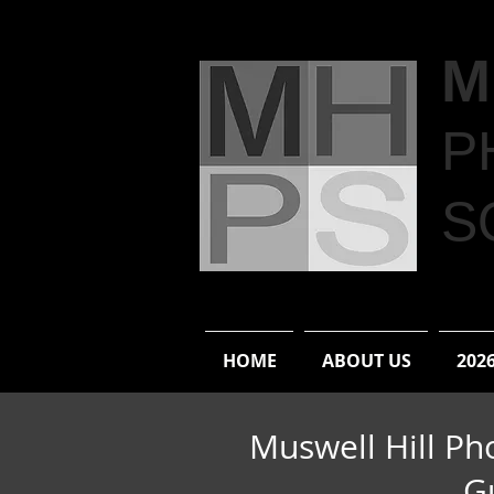
M
P
S
HOME
ABOUT US
202
Muswell Hill Ph
G