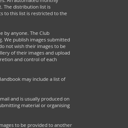
vities. An automated monthly
The distribution list is
 this list is restricted to the
le by anyone. The Club
ng. We publish images submitted
do not wish their images to be
allery of their images and upload
cretion and control of each
ndbook may include a list of
ail and is usually produced on
bmitting material or organising
 images to be provided to another