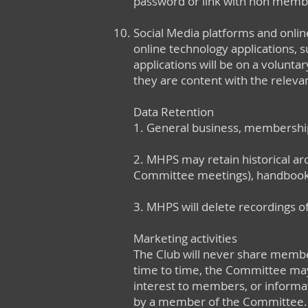
password or link with non memb
Social Media platforms and onlin
online technology applications,
applications will be on a volunta
they are content with the relevant
Data Retention
1. General business, membership
2. MHPS may retain historical arc
Committee meetings), handbooks
3. MHPS will delete recordings of
Marketing activities
The Club will never share member
time to time, the Committee may 
interest to members, or informat
by a member of the Committee.