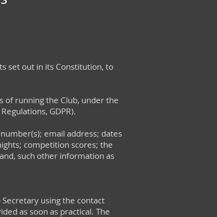
 set out in its Constitution, to
s of running the Club, under the
 Regulations, GDPR).
 number(s); email address; dates
ights; competition scores; the
 and, such other information as
 Secretary using the contact
vided as soon as practical. The