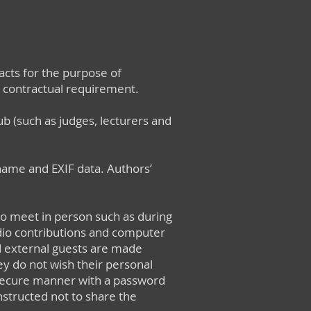
cts for the purpose of
 a contractual requirement.
ub (such as judges, lecturers and
ename and EXIF data. Authors’
to meet in person such as during
dio contributions and computer
d external guests are made
ey do not wish their personal
secure manner with a password
structed not to share the