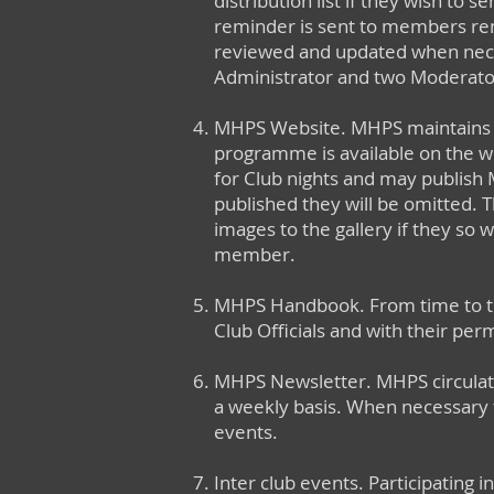
distribution list if they wish to
reminder is sent to members remin
reviewed and updated when necess
Administrator and two Moderator
MHPS Website. MHPS maintains a 
programme is available on the w
for Club nights and may publish 
published they will be omitted. T
images to the gallery if they so 
member.
MHPS Handbook. From time to ti
Club Officials and with their perm
MHPS Newsletter. MHPS circulate
a weekly basis. When necessary 
events.
Inter club events. Participating