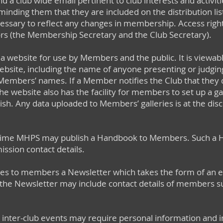
 send a club wide email pertinent to club interests and acti
ding them that they are included on the distribution list. 
ary to reflect any changes in membership. Access rights to
s (the Membership Secretary and the Club Secretary).
website for use by Members and the public. It is viewab
ebsite, including the name of anyone presenting or judgi
Members’ names. If a Member notifies the Club that they 
he website also has the facility for members to set up a g
wish. Any data uploaded to Members’ galleries is at the dis
me MHPS may publish a Handbook to Members. Such a Ha
ission contact details.
s to members a Newsletter which takes the form of an em
the Newsletter may include contact details of members su
 in inter-club events may require personal information and