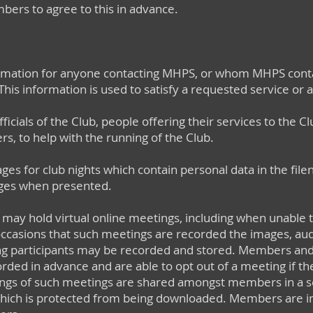
bers to agree to this in advance.
rmation for anyone contacting MHPS, or whom MHPS conta
This information is used to satisfy a requested service or
icials of the Club, people offering their services to the Cl
 to help with the running of the Club.​
es for club nights which contain personal data in the fil
ges when presented.
b may hold virtual online meetings, including when unable 
ccasions that such meetings are recorded the images, au
ing participants may be recorded and stored. Members an
rded in advance and are able to opt out of a meeting if th
dings of such meetings are shared amongst members in a 
 which is protected from being downloaded. Members are in