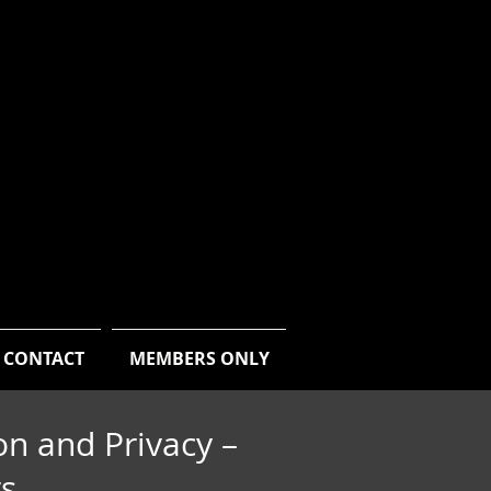
CONTACT
MEMBERS ONLY
on and Privacy –
rs