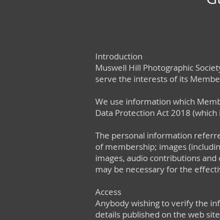
Introduction
Muswell Hill Photographic Society
serve the interests of its Member
We use information which Members
Data Protection Act 2018 (which
The personal information referre
of membership; images (including
images, audio contributions and 
may be necessary for the effect
Access
Anybody wishing to verify the in
details published on the web site