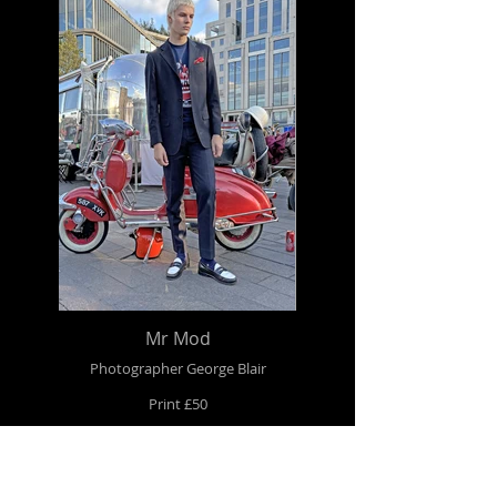
Mr Mod
Photographer George Blair
Print £50