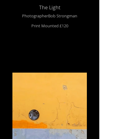
The Light
PhotographerBob Strongman
Print Mounted £120