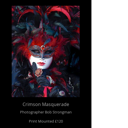
Crimson Masquerade
Photographer Bob Strongman
Print Mounted £120