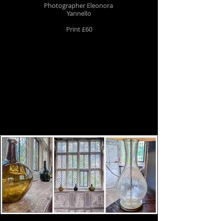
Photographer Eleonora
Yannello
Print £60