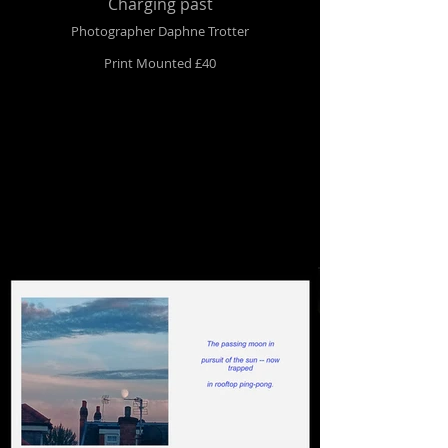
Charging past
Photographer Daphne Trotter
Print Mounted £40