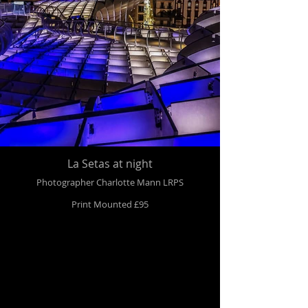
La Setas at night
Photographer Charlotte Mann LRPS
Print Mounted £95