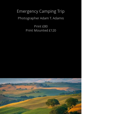
Emergency Camping Trip
Photographer Adam T. Adamis
Print £80
Print Mounted £120