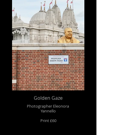
Golden Gaze
Photographer Eleonora
Yannello
Print £60