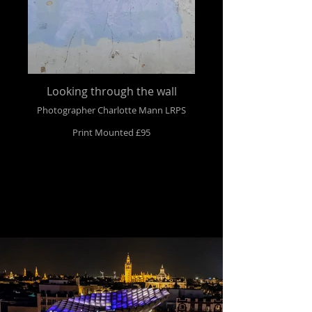
Looking through the wall
Photographer Charlotte Mann LRPS
Print Mounted £95