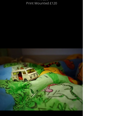
Print Mounted £120