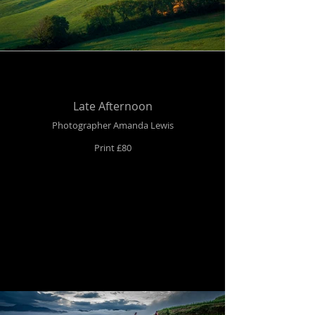
Late Afternoon
Photographer Amanda Lewis
Print £80