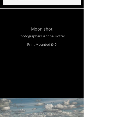
Moon shot
Photographer Daphne Trotter
Print Mounted £40