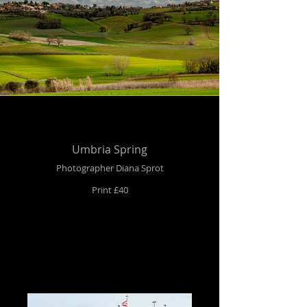
Umbria Spring
Photographer Diana Sprot
Print £40