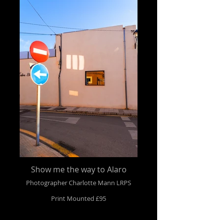
Show me the way to Alaro
Photographer Charlotte Mann LRPS
Print Mounted £95