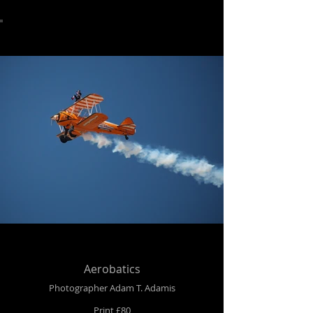
Aerobatics
Photographer Adam T. Adamis
Print £80