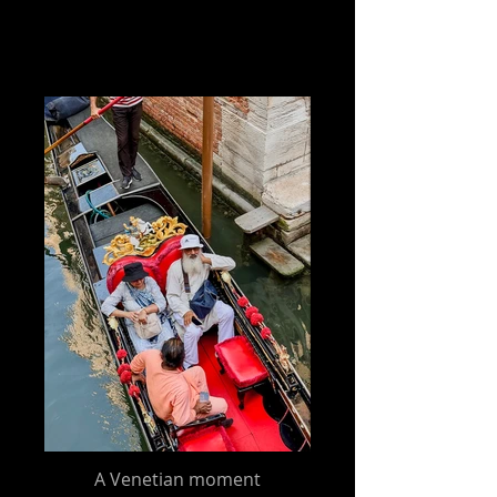
A Venetian moment