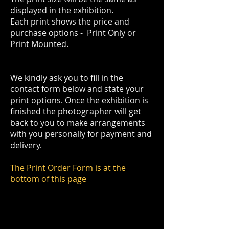
displayed in the exhibition.
Each print shows the price and
purchase options - Print Only or
Print Mounted.
We kindly ask you to fill in the
contact form below and state your
print options. Once the exhibition is
finished the photographer will get
back to you to make arrangements
with you personally for payment and
delivery.
The Print Order Form is at the
bottom of this page