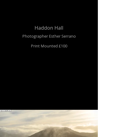
Haddon Hall
Photographer Esther Serrano
Print Mounted £100