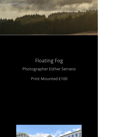
Floating Fog
Photographer Esther Serrano
Print Mounted £100