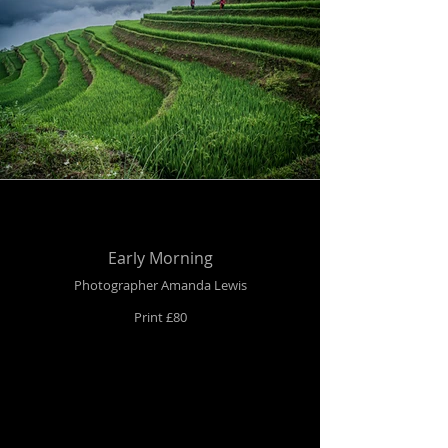
Early Morning
Photographer Amanda Lewis
Print £80