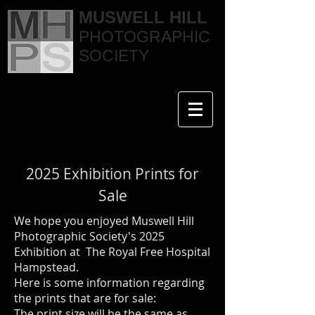
MUSWELL HILL
PHOTOGRAPHIC
SOCIETY
2025 Exhibition Prints for
Sale
We hope you enjoyed Muswell Hill
Photographic Society's 2025
Exhibition at The Royal Free Hospital
Hampstead.
Here is some information regarding
the prints that are for sale:
The print size will be the same as