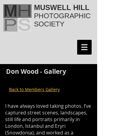
MUSWELL HILL
PHOTOGRAPHIC
SOCIETY
Don Wood - Gallery
Back to Members Gallery
I have always loved taking photos. I’ve
captured street scenes, landscapes,
still life and portraits primarily in
London, Istanbul and Eryri
(Snowdonia), and worked as a