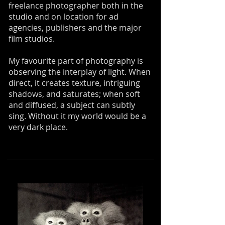
freelance photographer both in the
studio and on location for ad
agencies, publishers and the major
film studios.
My favourite part of photography is
observing the interplay of light. When
direct, it creates texture, intriguing
shadows, and saturates; when soft
and diffused, a subject can subtly
sing. Without it my world would be a
very dark place.