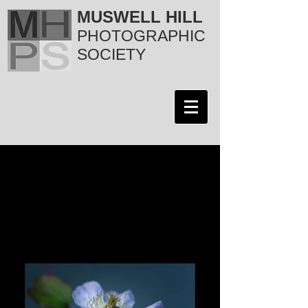
MUSWELL HILL
PHOTOGRAPHIC
SOCIETY