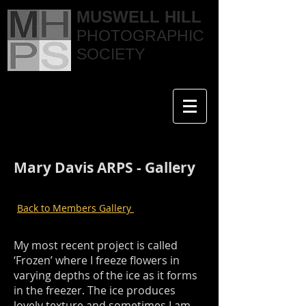
MUSWELL HILL
PHOTOGRAPHIC
SOCIETY
Mary Davis ARPS - Gallery
Back to Members Gallery
My most recent project is called
‘Frozen’ where I freeze flowers in
varying depths of the ice as it forms
in the freezer. The ice produces
lovely texture and sometimes I am