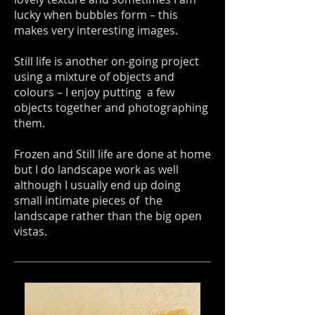
lucky when bubbles form – this
makes very interesting images.
Still life is another on-going project
using a mixture of objects and
colours – I enjoy putting a few
objects together and photographing
them.
Frozen and Still life are done at home
but I do landscape work as well
although I usually end up doing
small intimate pieces of the
landscape rather than the big open
vistas.