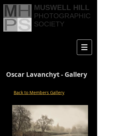
MUSWELL HILL
PHOTOGRAPHIC
SOCIETY
Oscar Lavanchyt - Gallery
Back to Members Gallery