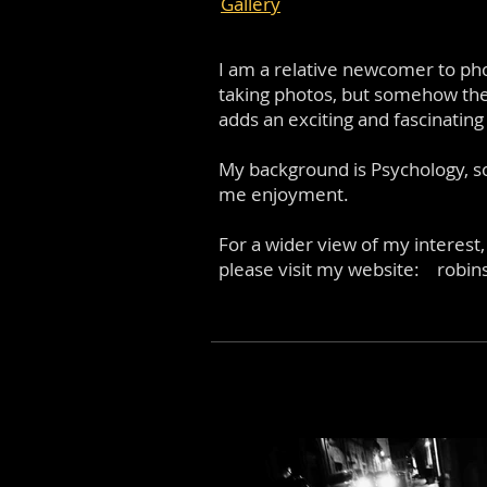
Gallery
I am a relative newcomer to pho
taking photos, but somehow the 
adds an exciting and fascinatin
My background is Psychology, s
me enjoyment.
For a wider view of my interest,
please visit my website:
robin