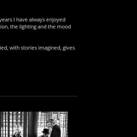
 years I have always enjoyed
ion, the lighting and the mood
d, with stories imagined, gives