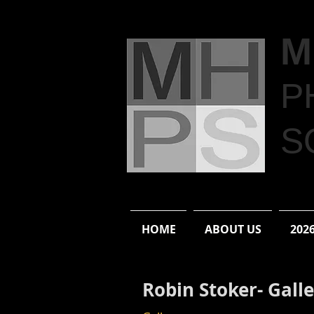
M
P
S
HOME
ABOUT US
202
Robin Stoker- Gall