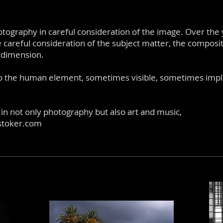
tography in careful consideration of the image. Over the
careful consideration of the subject matter, the composit
g dimension.
o the human element, sometimes visible, sometimes implie
 in not only photography but also art and music,
stoker.com