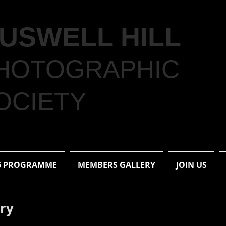
USWELL HILL
HOTOGRAPHIC
OCIETY
6 PROGRAMME
MEMBERS GALLERY
JOIN US
ery