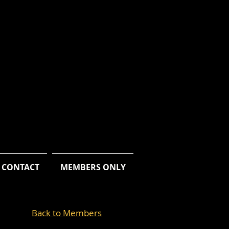
CONTACT
MEMBERS ONLY
Back to Members