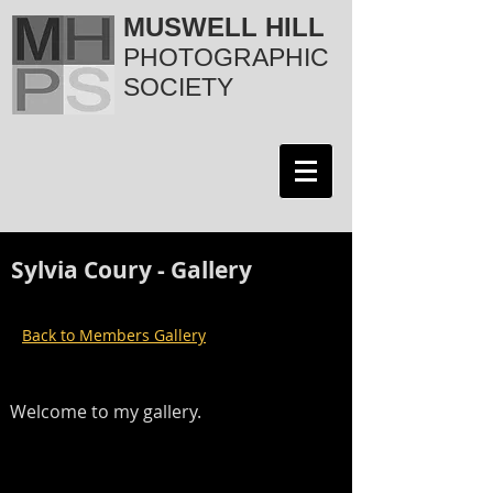
MUSWELL HILL
PHOTOGRAPHIC
SOCIETY
Sylvia Coury - Gallery
Back to Members Gallery
Welcome to my gallery.